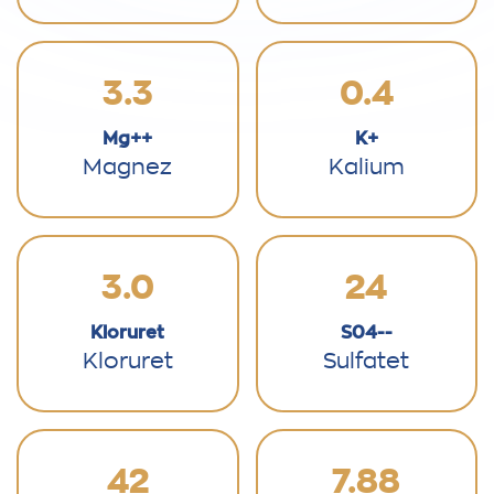
3.3
0.4
Mg++
K+
Magnez
Kalium
3.0
24
Kloruret
S04--
Kloruret
Sulfatet
42
7.88