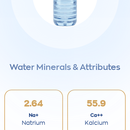
Water Minerals & Attributes
2.64
55.9
Na+
Ca++
Natrium
Kalcium