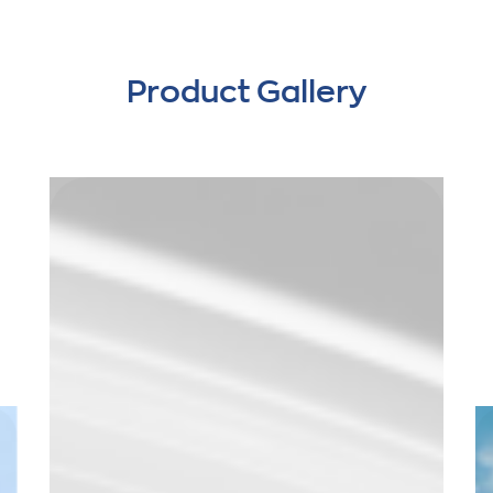
Product Gallery