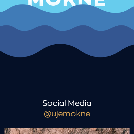
Social Media
@ujemokne