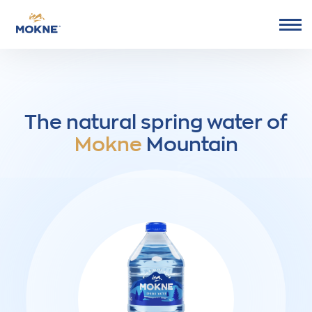
Go to Mokne homepage
The natural spring water of
Mokne
Mountain