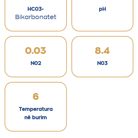
HC03-
pH
Bikarbonatet
0.03
8.4
N02
N03
6
Temperatura
në burim