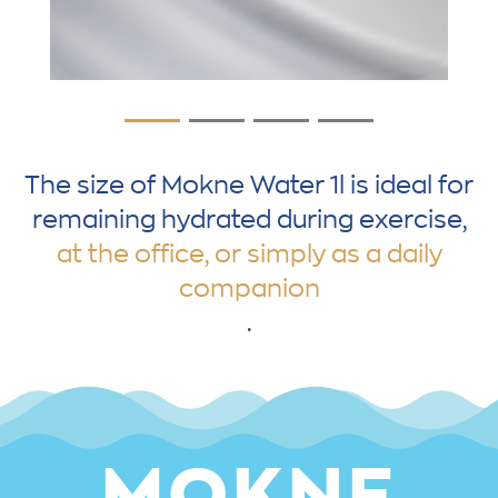
The size of Mokne Water 1l is ideal for
remaining hydrated during exercise,
at the office, or simply as a daily
companion
.
MOKNE