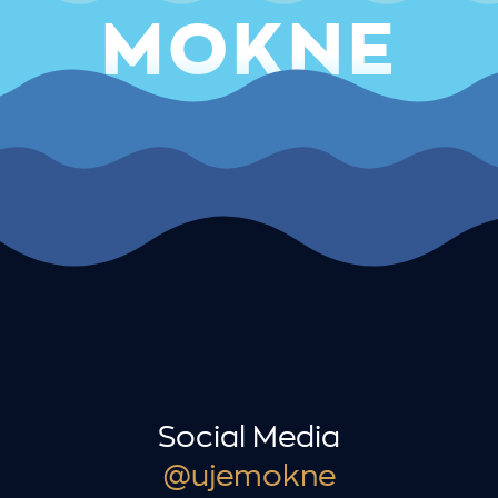
MOKNE
Social Media
@ujemokne