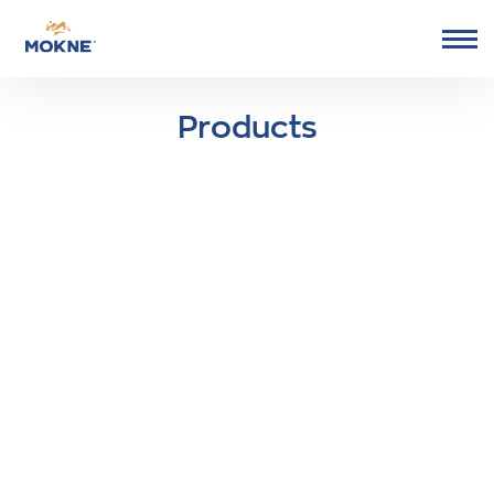
Go to Mokne homepage
Products