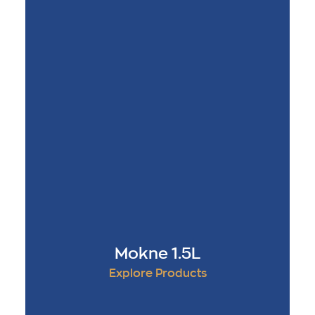
Mokne 1.5L
Explore Products