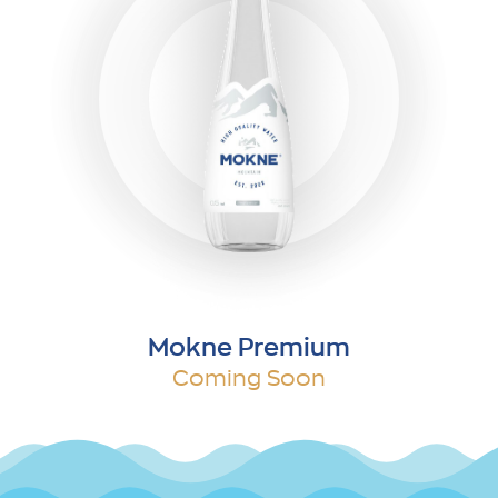
Mokne Premium
Coming Soon